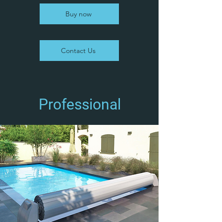
Buy now
Contact Us
Professional