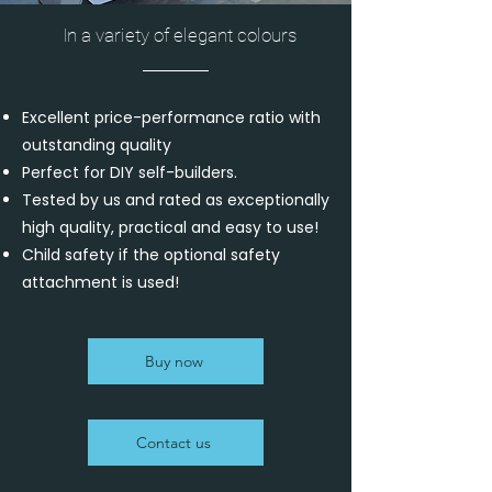
In a variety of elegant colours
Excellent price-performance ratio with
outstanding quality
Perfect for DIY self-builders.
Tested by us and rated as exceptionally
high quality, practical and easy to use!
Child safety if the optional safety
attachment is used!
Buy now
Contact us