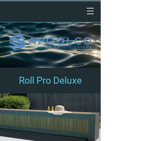
Roll Pro Deluxe