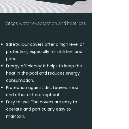
Stops water evaporation and heat loss
Safety: Our covers offer a high level of
protection, especially for children and
pets.
Energy efficiency: It helps to keep the
heat in the pool and reduces energy
consumption.
Protection against dirt: Leaves, mud
and other dirt are kept out.
Easy to use: The covers are easy to
operate and particularly easy to
maintain.