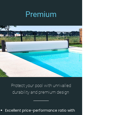
Premium
Protect your pool with unrivalled
durability and premium design
Excellent price-performance ratio with