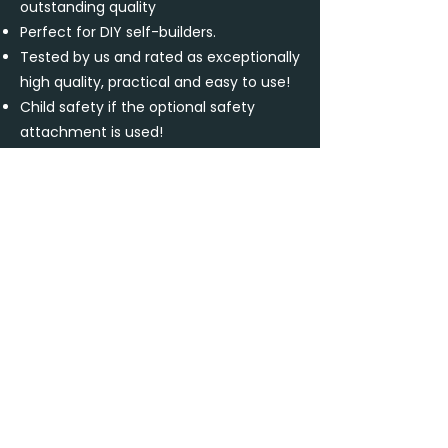
outstanding quality
Perfect for DIY self-builders.
Tested by us and rated as exceptionally
high quality, practical and easy to use!
Child safety if the optional safety
attachment is used!
Buy now
Contact us
Downloads